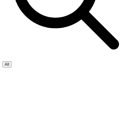
All
Salesforce
Applied AI
+
2
Autonomous Lending Experience
with
FinXServe & Agentforce