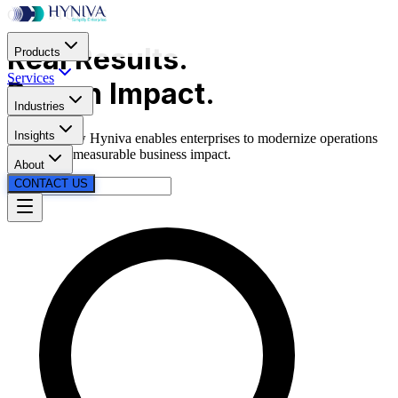
CASE STUDIES
Real
Results.
Products
Services
Proven
Impact.
Industries
Insights
Discover how Hyniva enables enterprises to modernize operations
and deliver measurable business impact.
About
CONTACT US