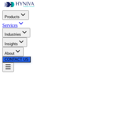
Products
Services
Industries
Insights
About
CONTACT US
24/7
24/7
Instant Support
Real-Time
Query
Resolution
Reduced