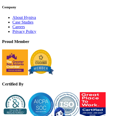
Company
About Hyniva
Case Studies
Careers
Privacy Policy
Proud Member
Certified By