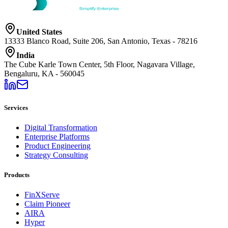
United States
13333 Blanco Road, Suite 206, San Antonio, Texas - 78216
India
The Cube Karle Town Center, 5th Floor, Nagavara Village,
Bengaluru, KA - 560045
Services
Digital Transformation
Enterprise Platforms
Product Engineering
Strategy Consulting
Products
FinXServe
Claim Pioneer
AIRA
Hyper