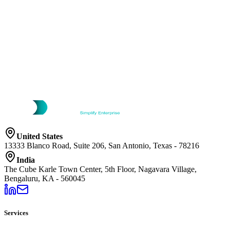
United States
13333 Blanco Road, Suite 206, San Antonio, Texas - 78216
India
The Cube Karle Town Center, 5th Floor, Nagavara Village,
Bengaluru, KA - 560045
Services