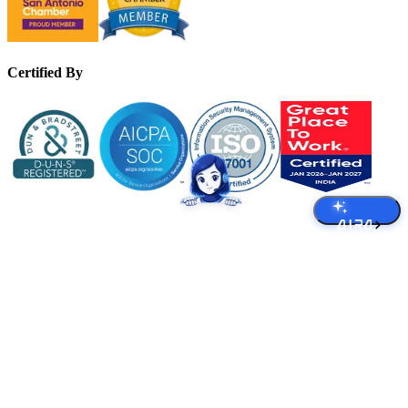
Certified By