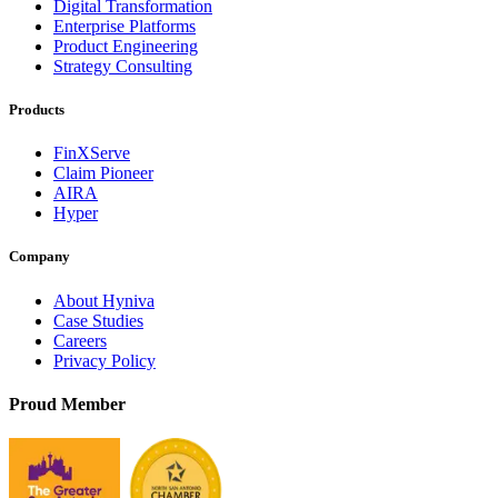
Digital Transformation
Enterprise Platforms
Product Engineering
Strategy Consulting
Products
FinXServe
Claim Pioneer
AIRA
Hyper
Company
About Hyniva
Case Studies
Careers
Privacy Policy
Proud Member