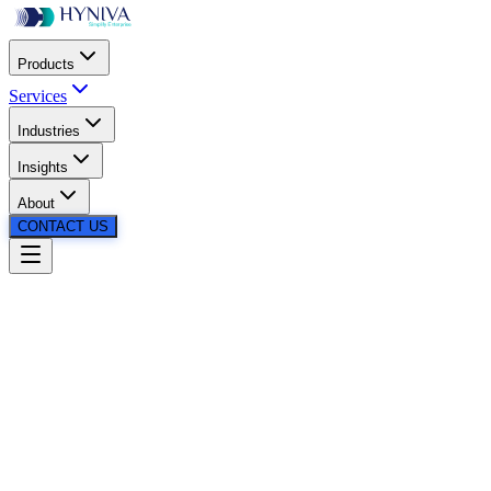
Products
Services
Industries
Insights
About
CONTACT US
98%
Faster Load
Creation
99.5%
Cost
Reduction
99.6%