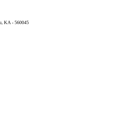
ru, KA - 560045