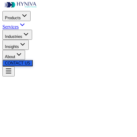
Products
Services
Industries
Insights
About
CONTACT US