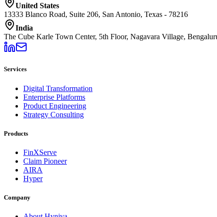
United States
13333 Blanco Road, Suite 206, San Antonio, Texas - 78216
India
The Cube Karle Town Center, 5th Floor, Nagavara Village, Bengalu
Services
Digital Transformation
Enterprise Platforms
Product Engineering
Strategy Consulting
Products
FinXServe
Claim Pioneer
AIRA
Hyper
Company
About Hyniva