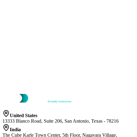
United States
13333 Blanco Road, Suite 206, San Antonio, Texas - 78216
India
The Cube Karle Town Center, 5th Floor, Nagavara Village,