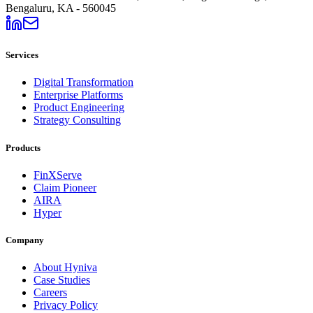
Bengaluru, KA - 560045
Services
Digital Transformation
Enterprise Platforms
Product Engineering
Strategy Consulting
Products
FinXServe
Claim Pioneer
AIRA
Hyper
Company
About Hyniva
Case Studies
Careers
Privacy Policy