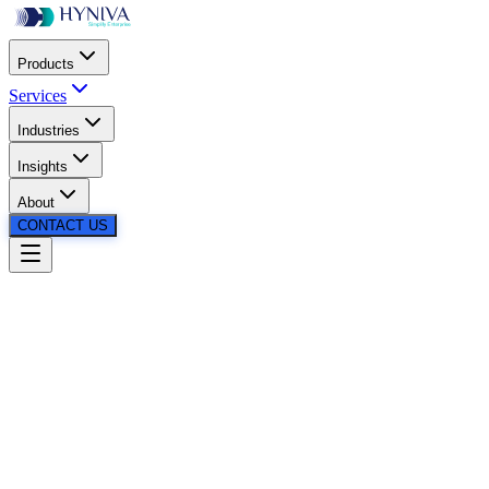
Products
Services
Industries
Insights
About
CONTACT US
Podcast
•
13th May 2026