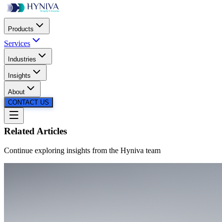
Products
Services
Industries
SCROLL
Insights
About
CONTACT US
Related Articles
Continue exploring insights from the
Hyniva
team