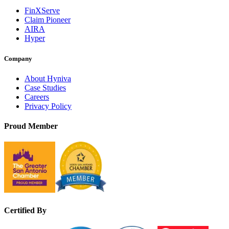
FinXServe
Claim Pioneer
AIRA
Hyper
Company
About Hyniva
Case Studies
Careers
Privacy Policy
Proud Member
Certified By