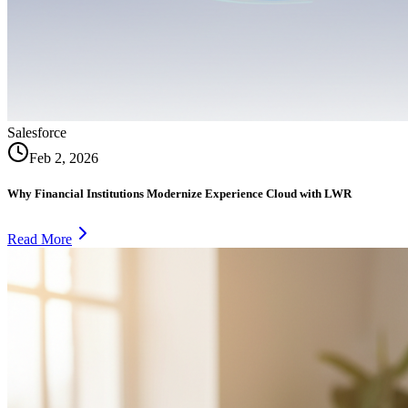
Salesforce
Feb 2, 2026
Why Financial Institutions Modernize Experience Cloud with LWR
Read More