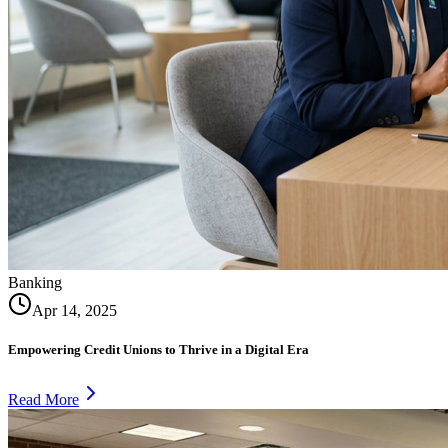
Banking
Apr 14, 2025
Empowering Credit Unions to Thrive in a Digital Era
Read More