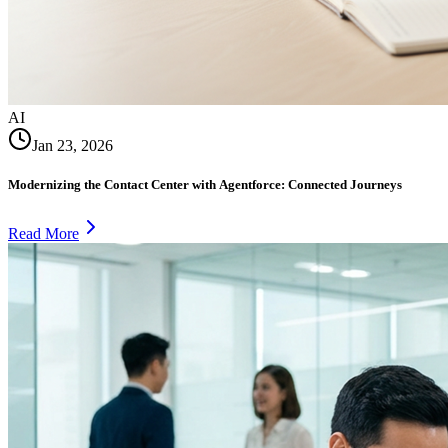
AI
Jan 23, 2026
Modernizing the Contact Center with Agentforce: Connected Journeys
Read More