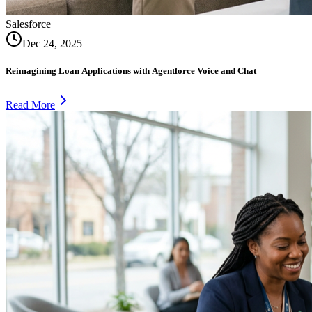
Salesforce
Dec 24, 2025
Reimagining Loan Applications with Agentforce Voice and Chat
Read More