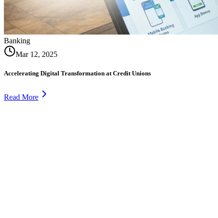
Banking
Mar 12, 2025
Accelerating Digital Transformation at Credit Unions
Read More