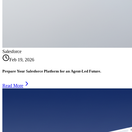
Salesforce
Feb 19, 2026
Prepare Your Salesforce Platform for an Agent-Led Future.
Read More