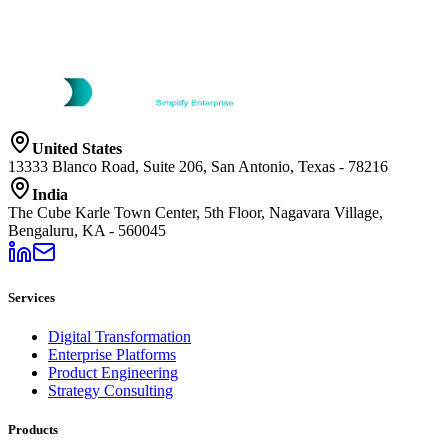
United States
13333 Blanco Road, Suite 206, San Antonio, Texas - 78216
India
The Cube Karle Town Center, 5th Floor, Nagavara Village,
Bengaluru, KA - 560045
Services
Digital Transformation
Enterprise Platforms
Product Engineering
Strategy Consulting
Products