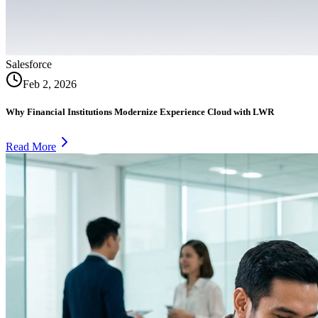
Salesforce
Feb 2, 2026
Why Financial Institutions Modernize Experience Cloud with LWR
Read More