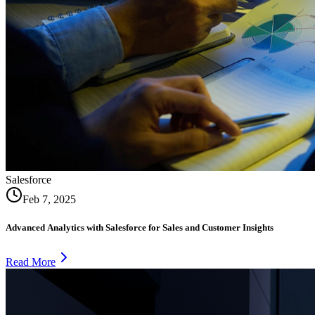
Salesforce
Feb 7, 2025
Advanced Analytics with Salesforce for Sales and Customer Insights
Read More