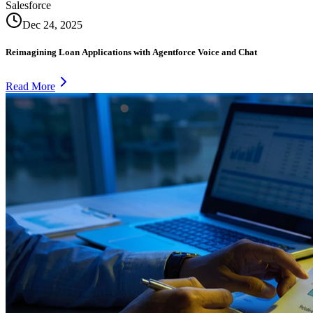
Salesforce
Dec 24, 2025
Reimagining Loan Applications with Agentforce Voice and Chat
Read More