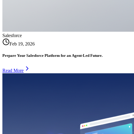
Salesforce
Feb 19, 2026
Prepare Your Salesforce Platform for an Agent-Led Future.
Read More