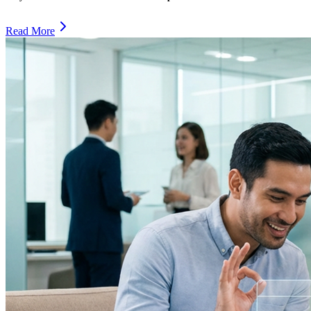
Read More