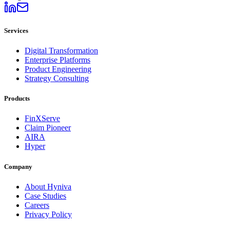
Services
Digital Transformation
Enterprise Platforms
Product Engineering
Strategy Consulting
Products
FinXServe
Claim Pioneer
AIRA
Hyper
Company
About Hyniva
Case Studies
Careers
Privacy Policy