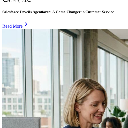
Oct 3, 2024
Salesforce Unveils Agentforce: A Game-Changer in Customer Service
Read More