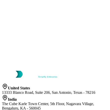
United States
13333 Blanco Road, Suite 206, San Antonio, Texas - 78216
India
The Cube Karle Town Center, 5th Floor, Nagavara Village,
Bengaluru, KA - 560045