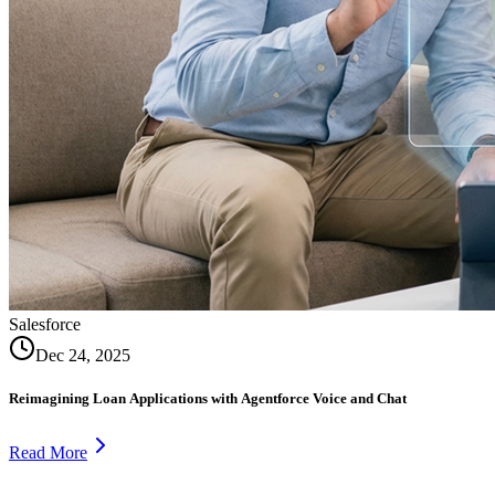
Salesforce
Dec 24, 2025
Reimagining Loan Applications with Agentforce Voice and Chat
Read More