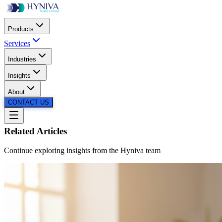
Products
Services
Industries
SCROLL
Insights
About
CONTACT US
Related Articles
Continue exploring insights from the
Hyniva
team