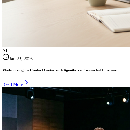
AI
Jan 23, 2026
Modernizing the Contact Center with Agentforce: Connected Journeys
Read More