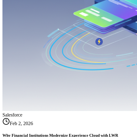
Salesforce
Feb 2, 2026
Why Financial Institutions Modernize Experience Cloud with LWR