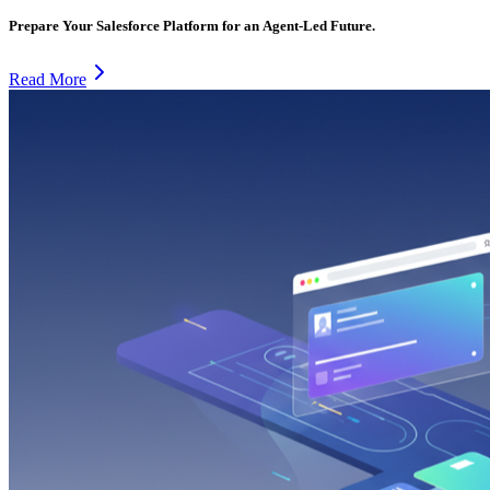
Prepare Your Salesforce Platform for an Agent-Led Future.
Read More