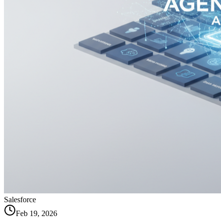
Salesforce
Feb 19, 2026