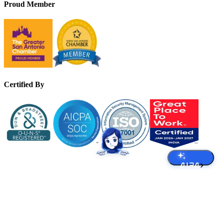
Proud Member
Certified By