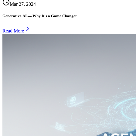
Mar 27, 2024
Generative AI — Why It's a Game Changer
Read More