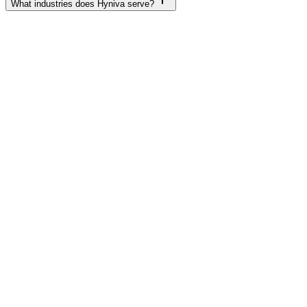
What industries does Hyniva serve?