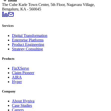
India
The Cube Karle Town Center, 5th Floor, Nagavara Village,
Bengaluru, KA - 560045
Services
Digital Transformation
Enterprise Platforms
Product Engineering
Strategy Consulting
Products
FinXServe
Claim Pioneer
AIRA
Hyper
Company
About Hyniva
Case Studies
Careers