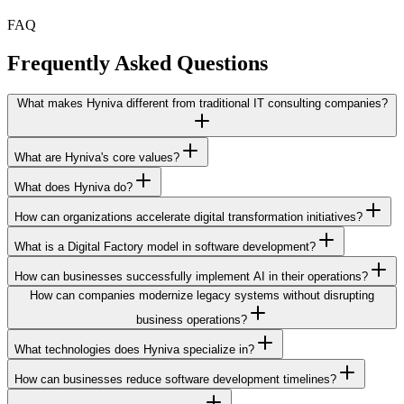
FAQ
Frequently Asked
Questions
What makes Hyniva different from traditional IT consulting companies?
What are Hyniva's core values?
What does Hyniva do?
How can organizations accelerate digital transformation initiatives?
What is a Digital Factory model in software development?
How can businesses successfully implement AI in their operations?
How can companies modernize legacy systems without disrupting
business operations?
What technologies does Hyniva specialize in?
How can businesses reduce software development timelines?