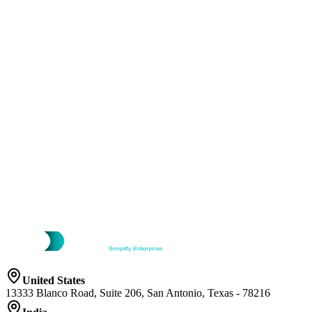
United States
13333 Blanco Road, Suite 206, San Antonio, Texas - 78216