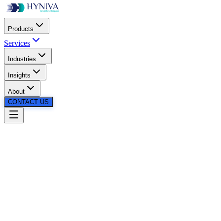
Products
Services
Industries
Insights
About
CONTACT US